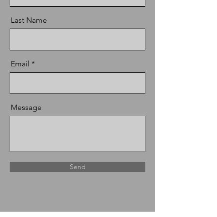
Last Name
Email
Message
Send