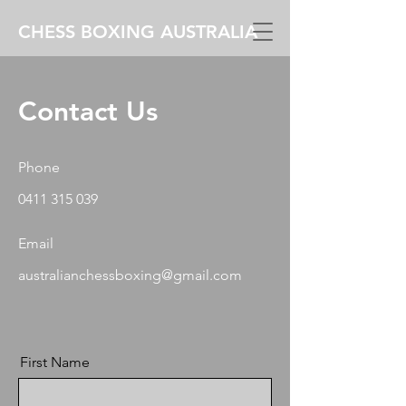
CHESS BOXING AUSTRALIA
Contact Us
Phone
0411 315 039
Email
australianchessboxing@gmail.com
First Name